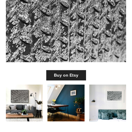
Buy on Etsy