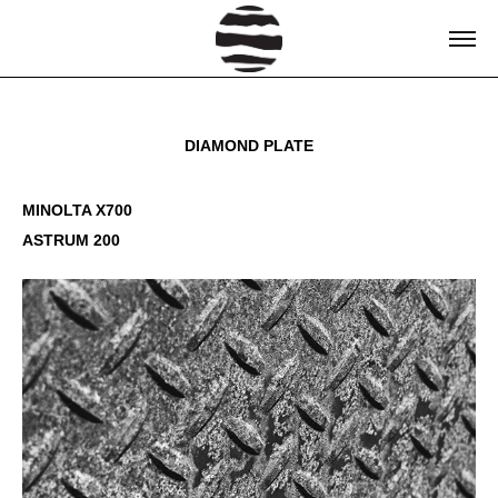
DIAMOND PLATE
MINOLTA X700
ASTRUM 200