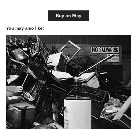
Buy on Etsy
You may also like: