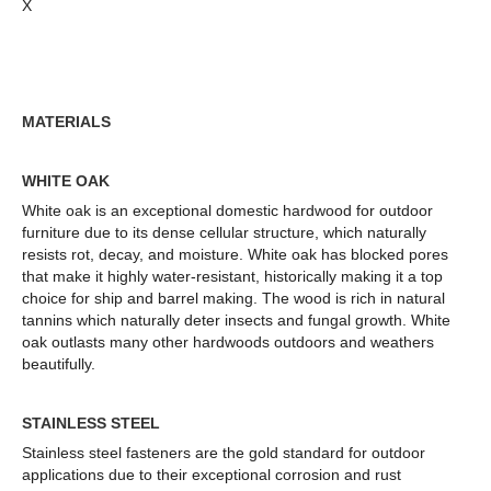
X
MATERIALS
WHITE OAK
White oak is an exceptional domestic hardwood for outdoor
furniture due to its dense cellular structure, which naturally
resists rot, decay, and moisture. White oak has blocked pores
that make it highly water-resistant, historically making it a top
choice for ship and barrel making.
The wood is rich in natural
tannins which naturally deter insects and fungal grow
th.
White
oak outlasts many other hardwoods outdoors and weathers
beautifully.
STAINLESS STEEL
Stainless steel fasteners are the gold standard for outdoor
applications due to their exceptional corrosion and rust