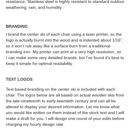
resistance.
Stainless steel
is highly resistant to standard outdoor
weathering, rain, and humidity.
BRANDING
I brand the center ski of each chair using a laser printer, so the
logo is actually burnt
into
the wood and is indented about 1/16",
so it won't rub away like a surface burn from a traditional
branding iron. My printer can print at a very high resolution, so
I can make some very detailed brands, but I've found it's best to
keep it simple for optimal readability.
TEXT LOGOS
Text-based branding on the center ski is included with each
chair. The logos below are all based on actual wooden skis from
the late-nineteenth to early-twentieth century and can all be
altered to display your desired information. Let me know what
you would like written on them instead of the stock text and I will
make a draft for you. I will design one round of your edits before
charging my hourly design rate.