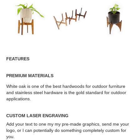
FEATURES
PREMIUM MATERIALS
White oak is one of the best hardwoods for outdoor furniture
and stainless steel hardware is the gold standard for outdoor
applications.
CUSTOM LASER ENGRAVING
Add your text to one my my pre-made graphics, send me your
logo, or I can potentially do something completely custom for
you.