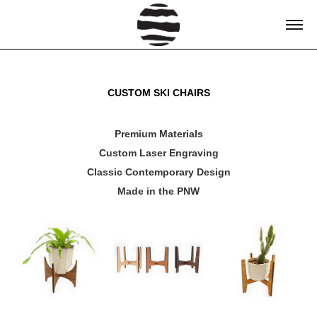
CUSTOM SKI CHAIRS
Premium Materials
Custom Laser Engraving
Classic Contemporary Design
Made in the PNW