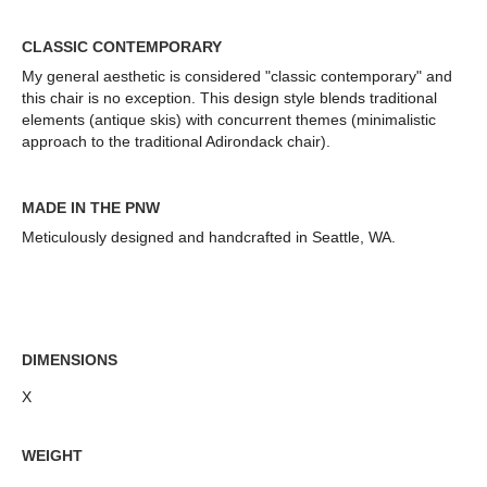
CLASSIC CONTEMPORARY
My general aesthetic is considered "classic contemporary" and
this chair is no exception. This design style blends traditional
elements (antique skis) with concurrent themes (minimalistic
approach to the traditional Adirondack chair).
MADE IN THE PNW
Meticulously designed and handcrafted in Seattle, WA.
DIMENSIONS
X
WEIGHT