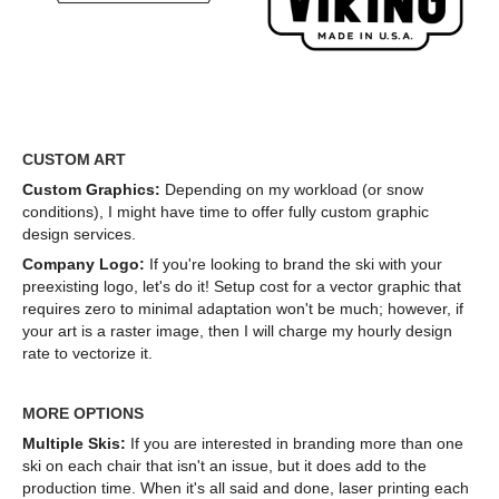
CUSTOM ART
Custom Graphics:
Depending on my workload (or snow
conditions), I might have time to offer fully custom graphic
design services.
Company Logo:
If you're looking to brand the ski with your
preexisting logo, let's do it! Setup cost for a vector graphic that
requires zero to minimal adaptation won't be much; however, if
your art is a raster image, then I will charge my hourly design
rate to vectorize it.
MORE OPTIONS
Multiple Skis:
If you are interested in branding more than one
ski on each chair that isn't an issue, but it does add to the
production time. When it's all said and done, laser printing each