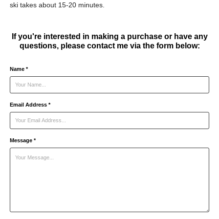
ski takes about 15-20 minutes.
If you're interested in making a purchase or have any
questions, please contact me via the form below:
Name *
Email Address *
Message *