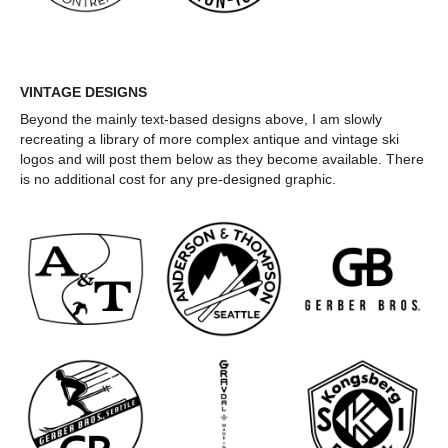
VINTAGE DESIGNS
Beyond the mainly text-based designs above, I am slowly
recreating a library of more complex antique and vintage ski
logos and will post them below as they become available. There
is no additional cost for any pre-designed graphic.